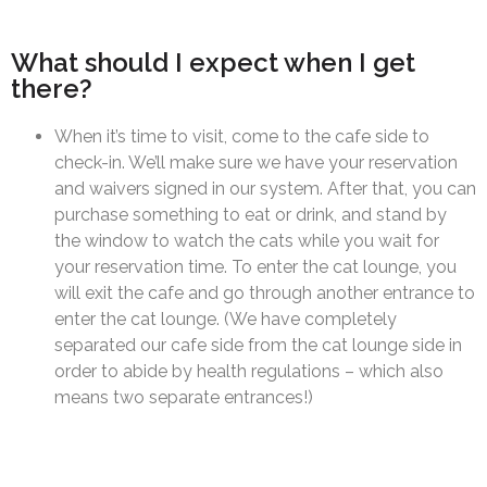
What should I expect when I get
there?
When it’s time to visit, come to the cafe side to
check-in. We’ll make sure we have your reservation
and waivers signed in our system. After that, you can
purchase something to eat or drink, and stand by
the window to watch the cats while you wait for
your reservation time. To enter the cat lounge, you
will exit the cafe and go through another entrance to
enter the cat lounge. (We have completely
separated our cafe side from the cat lounge side in
order to abide by health regulations – which also
means two separate entrances!)