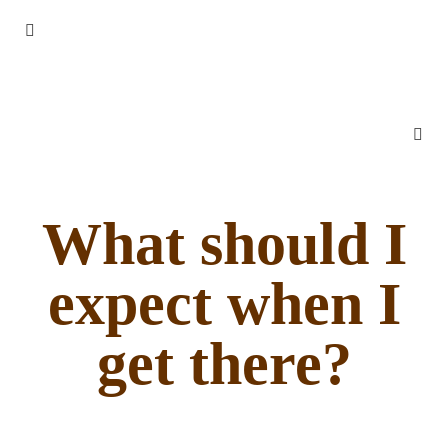
What should I
expect when I
get there?