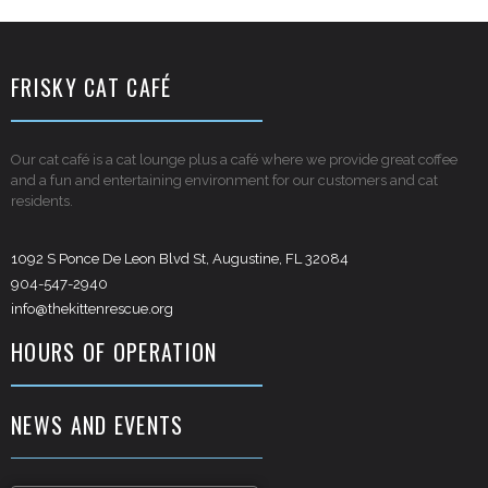
FRISKY CAT CAFÉ
Our cat café is a cat lounge plus a café where we provide great coffee
and a fun and entertaining environment for our customers and cat
residents.
1092 S Ponce De Leon Blvd St, Augustine, FL 32084
904-547-2940
info@thekittenrescue.org
HOURS OF OPERATION
NEWS AND EVENTS