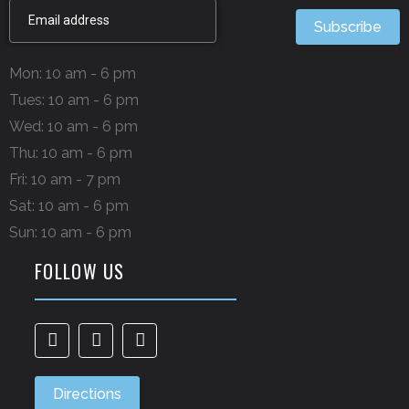
Subscribe
Mon: 10 am - 6 pm
Tues: 10 am - 6 pm
Wed: 10 am - 6 pm
Thu: 10 am - 6 pm
Fri: 10 am - 7 pm
Sat: 10 am - 6 pm
Sun: 10 am - 6 pm
FOLLOW US
Directions